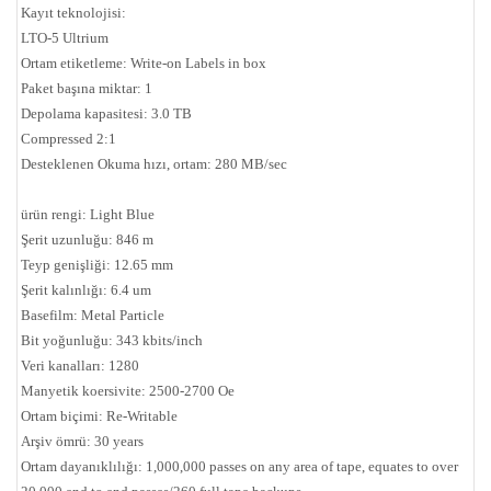
Kayıt teknolojisi:
LTO-5 Ultrium
Ortam etiketleme: Write-on Labels in box
Paket başına miktar: 1
Depolama kapasitesi: 3.0 TB
Compressed 2:1
Desteklenen Okuma hızı, ortam: 280 MB/sec
ürün rengi: Light Blue
Şerit uzunluğu: 846 m
Teyp genişliği: 12.65 mm
Şerit kalınlığı: 6.4 um
Basefilm: Metal Particle
Bit yoğunluğu: 343 kbits/inch
Veri kanalları: 1280
Manyetik koersivite: 2500-2700 Oe
Ortam biçimi: Re-Writable
Arşiv ömrü: 30 years
Ortam dayanıklılığı: 1,000,000 passes on any area of tape, equates to over