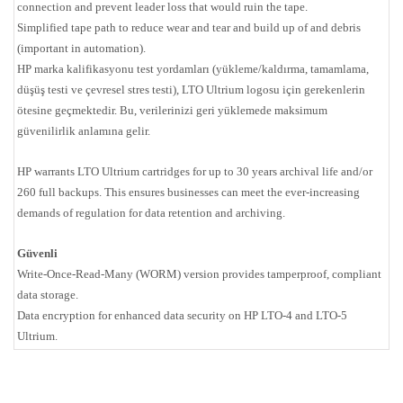
connection and prevent leader loss that would ruin the tape.
Simplified tape path to reduce wear and tear and build up of and debris
(important in automation).
HP marka kalifikasyonu test yordamları (yükleme/kaldırma, tamamlama,
düşüş testi ve çevresel stres testi), LTO Ultrium logosu için gerekenlerin
ötesine geçmektedir. Bu, verilerinizi geri yüklemede maksimum
güvenilirlik anlamına gelir.
HP warrants LTO Ultrium cartridges for up to 30 years archival life and/or
260 full backups. This ensures businesses can meet the ever-increasing
demands of regulation for data retention and archiving.
Güvenli
Write-Once-Read-Many (WORM) version provides tamperproof, compliant
data storage.
Data encryption for enhanced data security on HP LTO-4 and LTO-5
Ultrium.