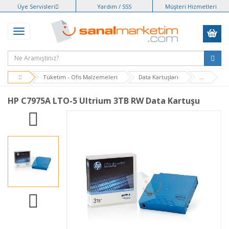
Üye Servisleri
Yardım / SSS
Müşteri Hizmetleri
Tüketim - Ofis Malzemeleri
Data Kartuşları
...
HP C7975A LTO-5 Ultrium 3TB RW Data Kartuşu