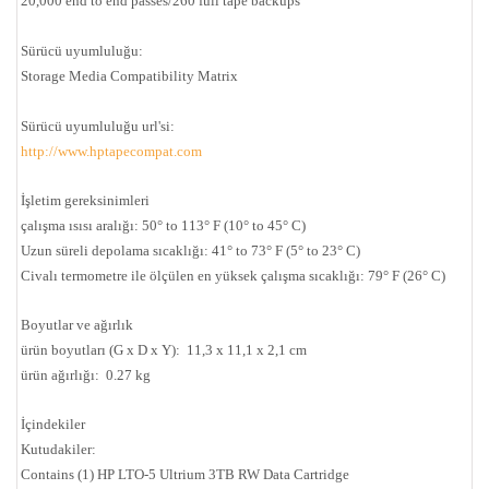
20,000 end to end passes/260 full tape backups
Sürücü uyumluluğu:
Storage Media Compatibility Matrix
Sürücü uyumluluğu url'si:
http://www.hptapecompat.com
İşletim gereksinimleri
çalışma ısısı aralığı: 50° to 113° F (10° to 45° C)
Uzun süreli depolama sıcaklığı: 41° to 73° F (5° to 23° C)
Civalı termometre ile ölçülen en yüksek çalışma sıcaklığı: 79° F (26° C)
Boyutlar ve ağırlık
ürün boyutları (G x D x Y): 11,3 x 11,1 x 2,1 cm
ürün ağırlığı: 0.27 kg
İçindekiler
Kutudakiler:
Contains (1) HP LTO-5 Ultrium 3TB RW Data Cartridge