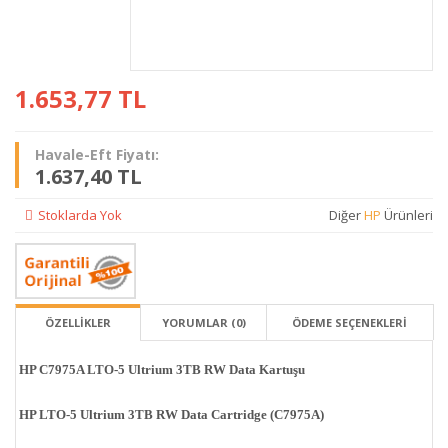
1.653,77
TL
Havale-Eft Fiyatı:
1.637,40 TL
Stoklarda Yok
Diğer
HP
Ürünleri
ÖZELLİKLER
YORUMLAR (0)
ÖDEME SEÇENEKLERI
HP C7975A LTO-5 Ultrium 3TB RW Data Kartuşu
HP LTO-5 Ultrium 3TB RW Data Cartridge (C7975A)