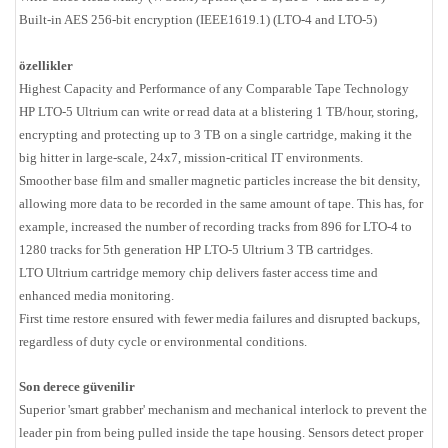
Built-in AES 256-bit encryption (IEEE1619.1) (LTO-4 and LTO-5)
özellikler
Highest Capacity and Performance of any Comparable Tape Technology
HP LTO-5 Ultrium can write or read data at a blistering 1 TB/hour, storing,
encrypting and protecting up to 3 TB on a single cartridge, making it the
big hitter in large-scale, 24x7, mission-critical IT environments.
Smoother base film and smaller magnetic particles increase the bit density,
allowing more data to be recorded in the same amount of tape. This has, for
example, increased the number of recording tracks from 896 for LTO-4 to
1280 tracks for 5th generation HP LTO-5 Ultrium 3 TB cartridges.
LTO Ultrium cartridge memory chip delivers faster access time and
enhanced media monitoring.
First time restore ensured with fewer media failures and disrupted backups,
regardless of duty cycle or environmental conditions.
Son derece güvenilir
Superior 'smart grabber' mechanism and mechanical interlock to prevent the
leader pin from being pulled inside the tape housing. Sensors detect proper