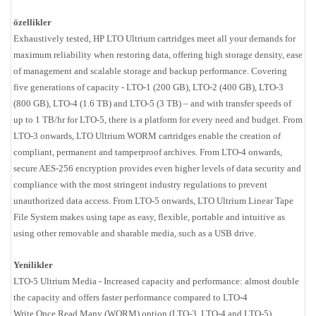
özellikler
Exhaustively tested, HP LTO Ultrium cartridges meet all your demands for
maximum reliability when restoring data, offering high storage density, ease
of management and scalable storage and backup performance. Covering
five generations of capacity - LTO-1 (200 GB), LTO-2 (400 GB), LTO-3
(800 GB), LTO-4 (1.6 TB) and LTO-5 (3 TB) – and with transfer speeds of
up to 1 TB/hr for LTO-5, there is a platform for every need and budget. From
LTO-3 onwards, LTO Ultrium WORM cartridges enable the creation of
compliant, permanent and tamperproof archives. From LTO-4 onwards,
secure AES-256 encryption provides even higher levels of data security and
compliance with the most stringent industry regulations to prevent
unauthorized data access. From LTO-5 onwards, LTO Ultrium Linear Tape
File System makes using tape as easy, flexible, portable and intuitive as
using other removable and sharable media, such as a USB drive.
Yenilikler
LTO-5 Ultrium Media - Increased capacity and performance: almost double
the capacity and offers faster performance compared to LTO-4
Write Once Read Many (WORM) option (LTO-3, LTO-4 and LTO-5)