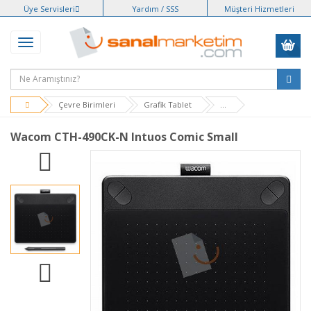
Üye Servisleri
Yardım / SSS
Müşteri Hizmetleri
Çevre Birimleri
Grafik Tablet
...
Wacom CTH-490CK-N Intuos Comic Small