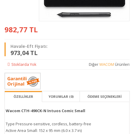
982,77
TL
Havale-Eft Fiyatı:
973,04 TL
Stoklarda Yok
Diğer
WACOM
Ürünleri
ÖZELLİKLER
YORUMLAR (0)
ÖDEME SEÇENEKLERI
Wacom CTH-490CK-N Intuos Comic Small
Type Pressure-sensitive, cordless, battery-free
Active Area Small: 152 x 95 mm (6.0 x 3.7 in)