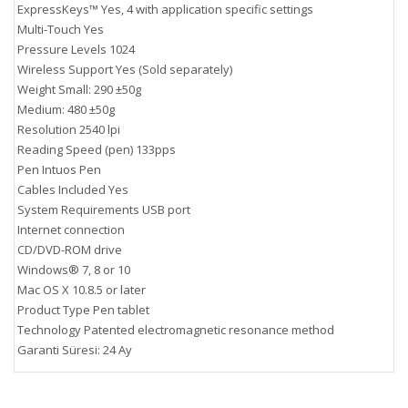
ExpressKeys™ Yes, 4 with application specific settings
Multi-Touch Yes
Pressure Levels 1024
Wireless Support Yes (Sold separately)
Weight Small: 290 ±50g
Medium: 480 ±50g
Resolution 2540 lpi
Reading Speed (pen) 133pps
Pen Intuos Pen
Cables Included Yes
System Requirements USB port
Internet connection
CD/DVD-ROM drive
Windows® 7, 8 or 10
Mac OS X 10.8.5 or later
Product Type Pen tablet
Technology Patented electromagnetic resonance method
Garanti Süresi: 24 Ay